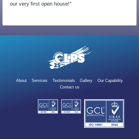
our very first open house!”
About
Services
Testimonials
Gallery
Our Capability
Contact us