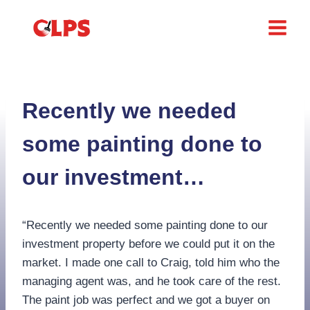
Skip
to
content
Recently we needed
some painting done to
our investment…
“Recently we needed some painting done to our
investment property before we could put it on the
market. I made one call to Craig, told him who the
managing agent was, and he took care of the rest.
The paint job was perfect and we got a buyer on